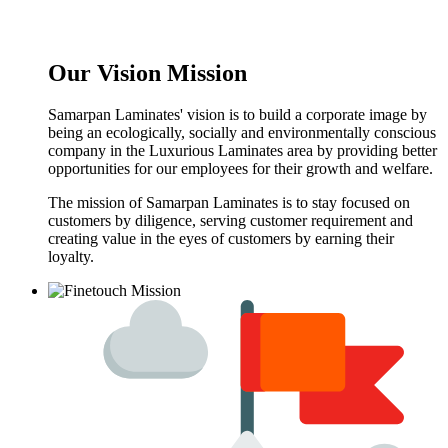
Our Vision Mission
Samarpan Laminates' vision is to build a corporate image by
being an ecologically, socially and environmentally conscious
company in the Luxurious Laminates area by providing better
opportunities for our employees for their growth and welfare.
The mission of Samarpan Laminates is to stay focused on
customers by diligence, serving customer requirement and
creating value in the eyes of customers by earning their
loyalty.