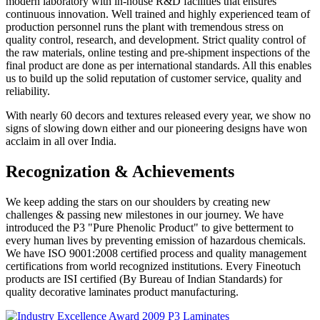
modern laboratory with in-house R&D facilities that ensures
continuous innovation. Well trained and highly experienced team of
production personnel runs the plant with tremendous stress on
quality control, research, and development. Strict quality control of
the raw materials, online testing and pre-shipment inspections of the
final product are done as per international standards. All this enables
us to build up the solid reputation of customer service, quality and
reliability.
With nearly 60 decors and textures released every year, we show no
signs of slowing down either and our pioneering designs have won
acclaim in all over India.
Recognization & Achievements
We keep adding the stars on our shoulders by creating new
challenges & passing new milestones in our journey. We have
introduced the P3 "Pure Phenolic Product" to give betterment to
every human lives by preventing emission of hazardous chemicals.
We have ISO 9001:2008 certified process and quality management
certifications from world recognized institutions. Every Fineotuch
products are ISI certified (By Bureau of Indian Standards) for
quality decorative laminates product manufacturing.
P3 Laminates