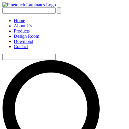
Home
About Us
Products
Design Room
Download
Contact