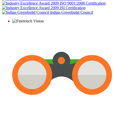
ISO 9001:2008 Certification
ISI Certification
Indian Greenbuild Council