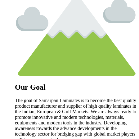
Our Goal
The goal of Samarpan Laminates is to become the best quality
product manufacturer and supplier of high quality laminates in
the Indian, European & Gulf Markets. We are always ready to
promote innovative and modern technologies, materials,
equipments and modern tools in the industry. Developing
awareness towards the advance developments in the
technology sector for bridging gap with global market players