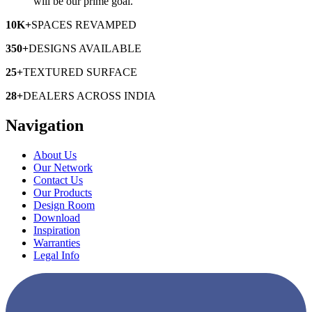
will be our prime goal.
10K+
SPACES
REVAMPED
350+
DESIGNS
AVAILABLE
25+
TEXTURED
SURFACE
28+
DEALERS
ACROSS INDIA
Navigation
About Us
Our Network
Contact Us
Our Products
Design Room
Download
Inspiration
Warranties
Legal Info