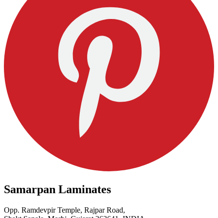
Samarpan Laminates
Opp. Ramdevpir Temple, Rajpar Road,