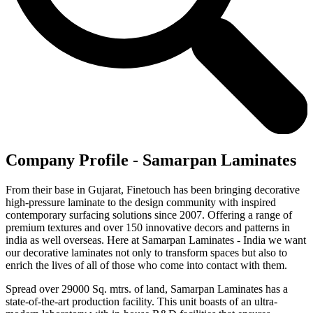
Company Profile - Samarpan Laminates
From their base in Gujarat, Finetouch has been bringing decorative
high-pressure laminate to the design community with inspired
contemporary surfacing solutions since 2007. Offering a range of
premium textures and over 150 innovative decors and patterns in
india as well overseas. Here at Samarpan Laminates - India we want
our decorative laminates not only to transform spaces but also to
enrich the lives of all of those who come into contact with them.
Spread over 29000 Sq. mtrs. of land, Samarpan Laminates has a
state-of-the-art production facility. This unit boasts of an ultra-