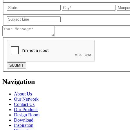
Navigation
About Us
Our Network
Contact Us
Our Products
Design Room
Download
Inspiration