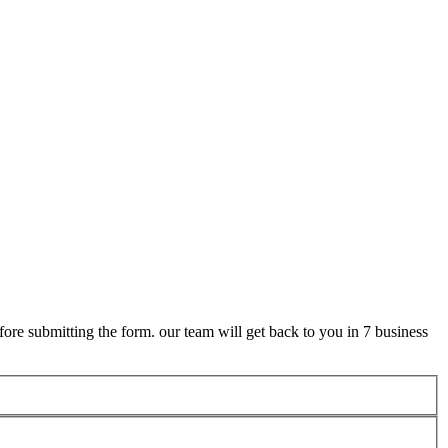
ore submitting the form. our team will get back to you in 7 business