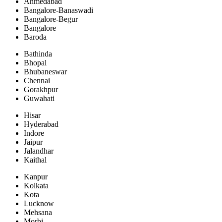
Ahmedabad
Bangalore-Banaswadi
Bangalore-Begur
Bangalore
Baroda
Bathinda
Bhopal
Bhubaneswar
Chennai
Gorakhpur
Guwahati
Hisar
Hyderabad
Indore
Jaipur
Jalandhar
Kaithal
Kanpur
Kolkata
Kota
Lucknow
Mehsana
Morbi