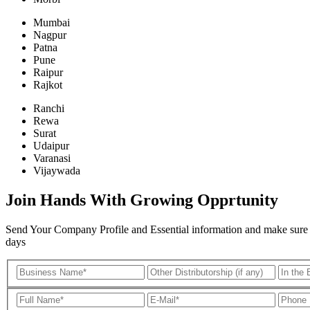
Mumbai
Nagpur
Patna
Pune
Raipur
Rajkot
Ranchi
Rewa
Surat
Udaipur
Varanasi
Vijaywada
Join Hands With Growing Opprtunity
Send Your Company Profile and Essential information and make sure all
days