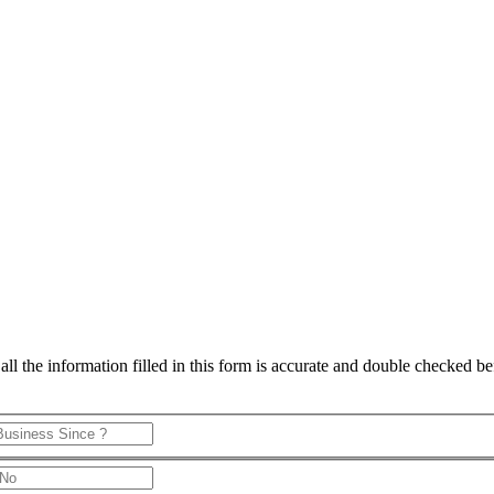
 the information filled in this form is accurate and double checked bef