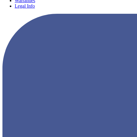
Warranties
Legal Info