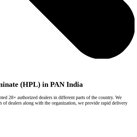
aminate (HPL) in PAN India
ed 28+ authorized dealers in different parts of the country. We
h of dealers along with the organization, we provide rapid delivery