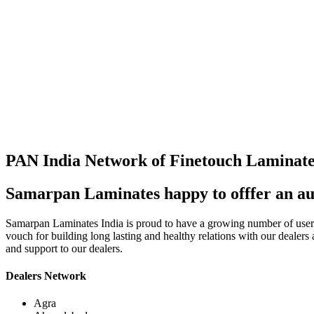
PAN India Network of Finetouch Laminate
Samarpan Laminates happy to offfer an au
Samarpan Laminates India is proud to have a growing number of users i
vouch for building long lasting and healthy relations with our dealers
and support to our dealers.
Dealers Network
Agra