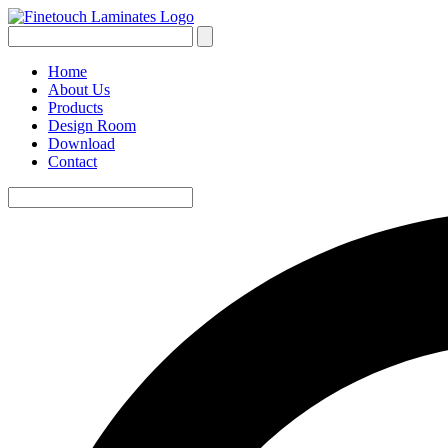
Home
About Us
Products
Design Room
Download
Contact