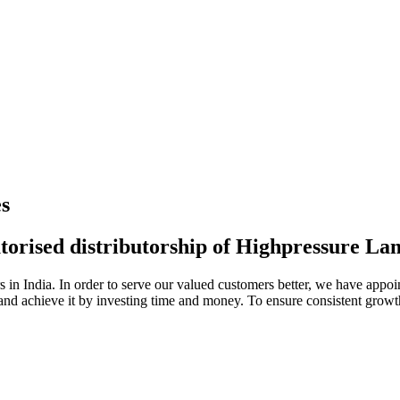
s
torised distributorship of Highpressure L
n India. In order to serve our valued customers better, we have appoint
 and achieve it by investing time and money. To ensure consistent growt