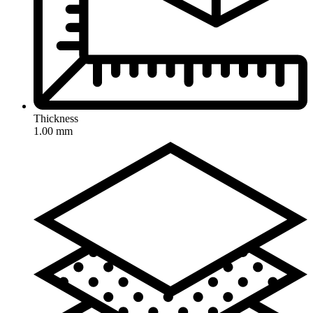
Thickness
1.00 mm