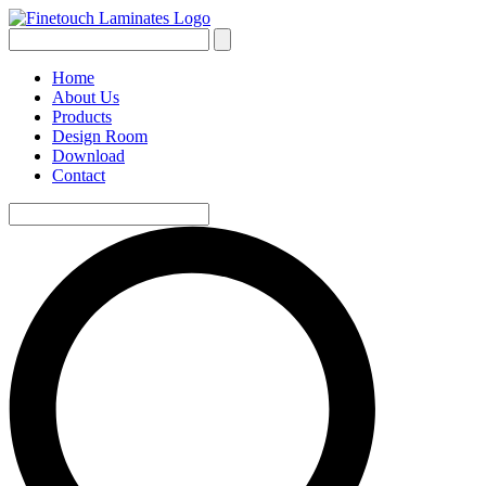
Home
About Us
Products
Design Room
Download
Contact