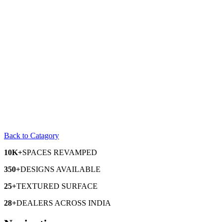
Back to Catagory
10K+
SPACES
REVAMPED
350+
DESIGNS
AVAILABLE
25+
TEXTURED
SURFACE
28+
DEALERS
ACROSS INDIA