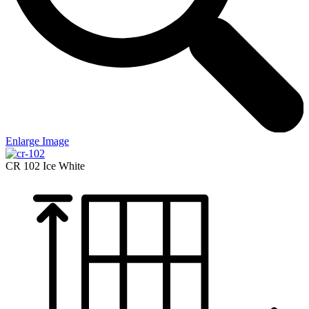
Enlarge Image
CR 102
Ice White