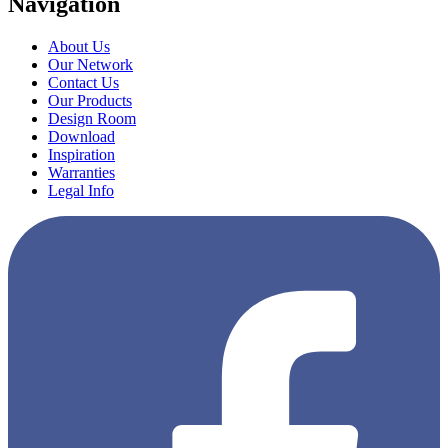
Navigation
About Us
Our Network
Contact Us
Our Products
Design Room
Download
Inspiration
Warranties
Legal Info