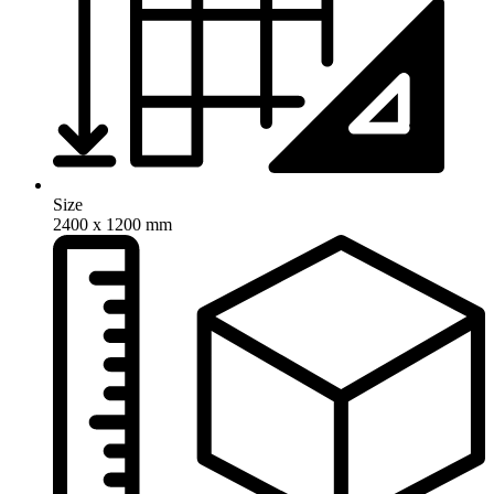
Size
2400 x 1200 mm