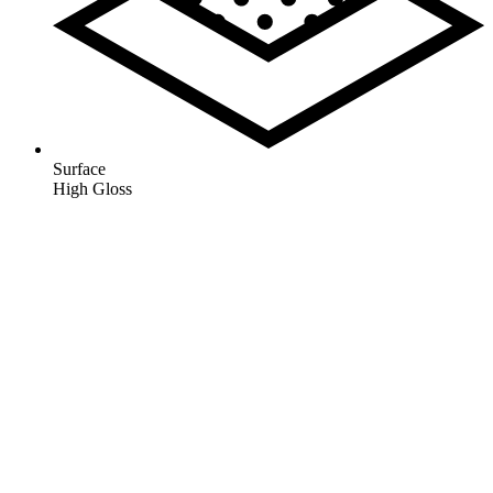
Surface
High Gloss