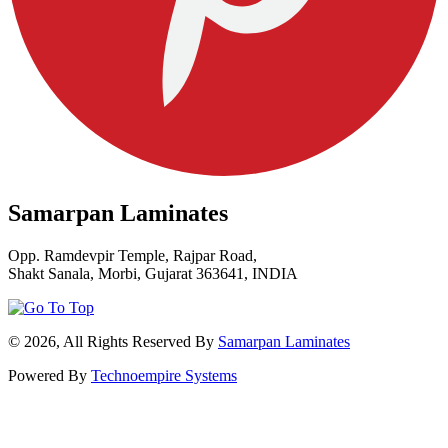
Samarpan Laminates
Opp. Ramdevpir Temple, Rajpar Road,
Shakt Sanala, Morbi, Gujarat 363641, INDIA
© 2026, All Rights Reserved By
Samarpan Laminates
Powered By
Technoempire Systems