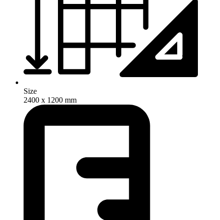
Size
2400 x 1200 mm