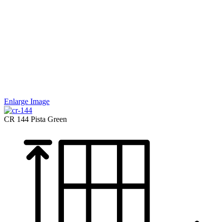
Enlarge Image
CR 144
Pista Green