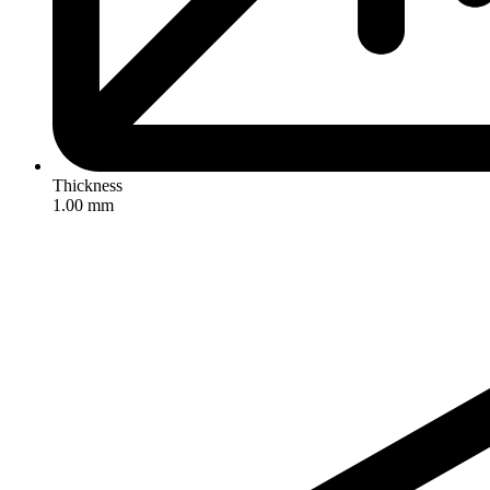
Thickness
1.00 mm