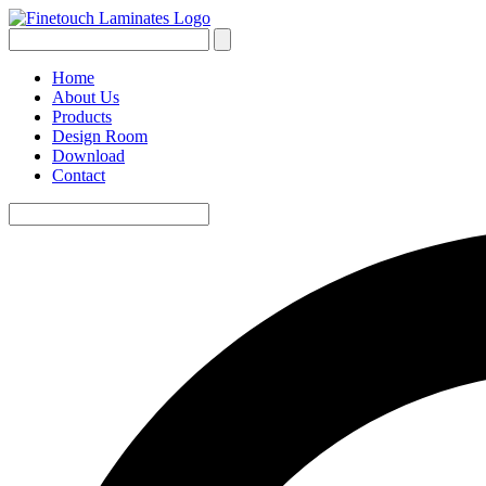
Home
About Us
Products
Design Room
Download
Contact