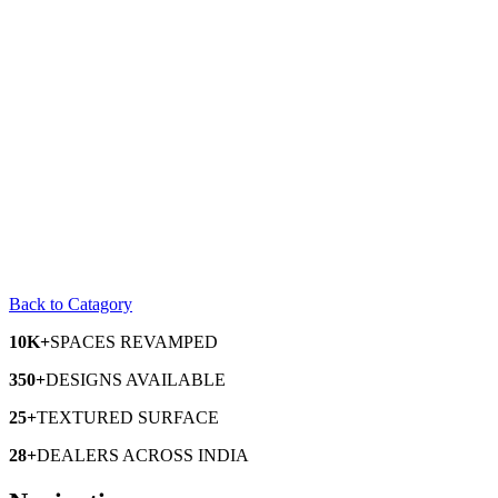
Back to Catagory
10K+
SPACES
REVAMPED
350+
DESIGNS
AVAILABLE
25+
TEXTURED
SURFACE
28+
DEALERS
ACROSS INDIA