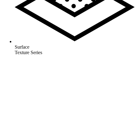
Surface
Texture Series