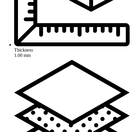
Thickness
1.00 mm