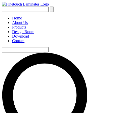
Home
About Us
Products
Design Room
Download
Contact