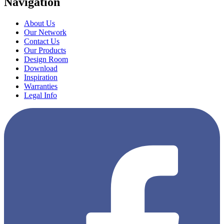
Navigation
About Us
Our Network
Contact Us
Our Products
Design Room
Download
Inspiration
Warranties
Legal Info