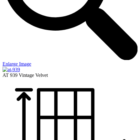
Enlarge Image
AT 939
Vintage Velvet