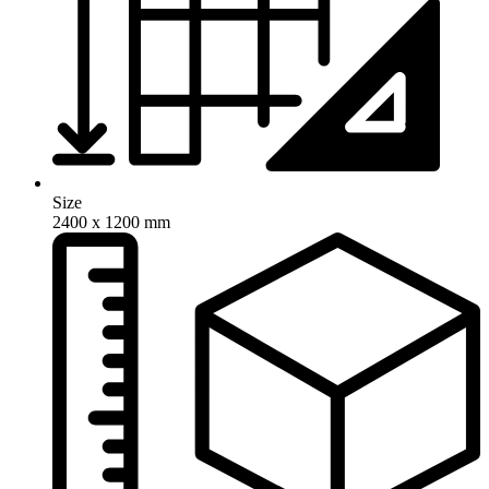
Size
2400 x 1200 mm