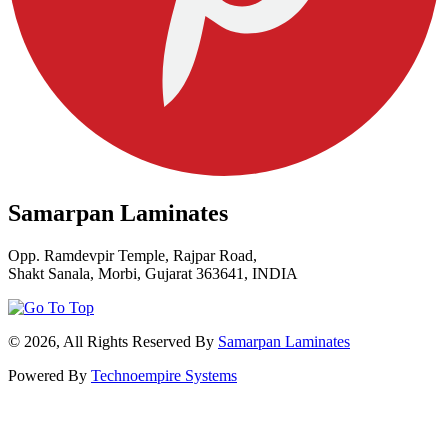
Samarpan Laminates
Opp. Ramdevpir Temple, Rajpar Road,
Shakt Sanala, Morbi, Gujarat 363641, INDIA
© 2026, All Rights Reserved By
Samarpan Laminates
Powered By
Technoempire Systems