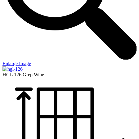
Enlarge Image
HGL 126
Grep Wine