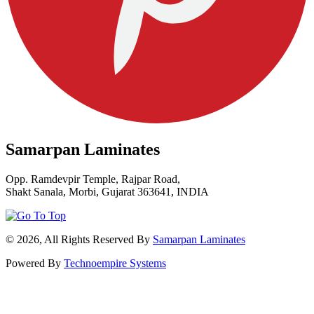
Samarpan Laminates
Opp. Ramdevpir Temple, Rajpar Road,
Shakt Sanala, Morbi, Gujarat 363641, INDIA
© 2026, All Rights Reserved By
Samarpan Laminates
Powered By
Technoempire Systems