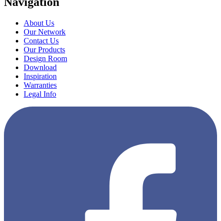
Navigation
About Us
Our Network
Contact Us
Our Products
Design Room
Download
Inspiration
Warranties
Legal Info