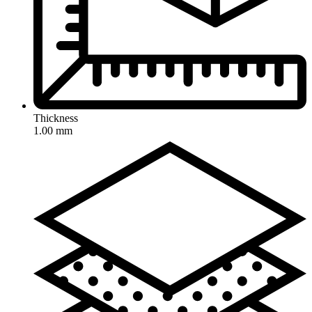
Thickness
1.00 mm