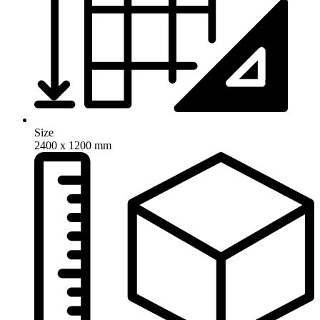
Size
2400 x 1200 mm