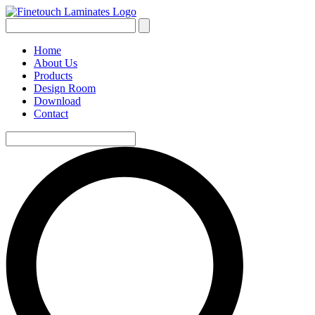
Home
About Us
Products
Design Room
Download
Contact