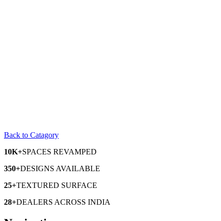
Back to Catagory
10K+
SPACES
REVAMPED
350+
DESIGNS
AVAILABLE
25+
TEXTURED
SURFACE
28+
DEALERS
ACROSS INDIA