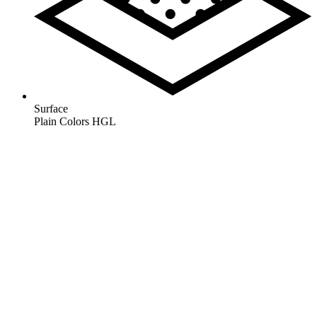
Surface
Plain Colors HGL