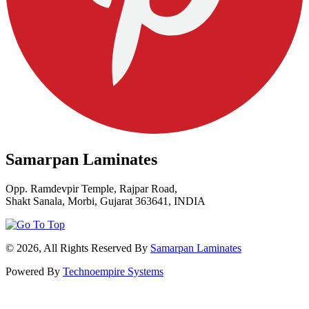
Samarpan Laminates
Opp. Ramdevpir Temple, Rajpar Road,
Shakt Sanala, Morbi, Gujarat 363641, INDIA
© 2026, All Rights Reserved By
Samarpan Laminates
Powered By
Technoempire Systems