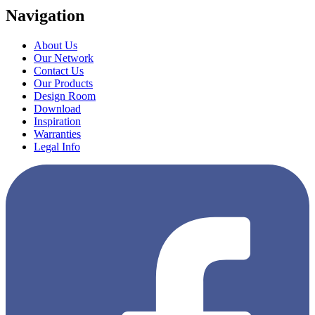
Navigation
About Us
Our Network
Contact Us
Our Products
Design Room
Download
Inspiration
Warranties
Legal Info