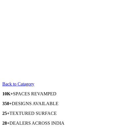
Back to Catagory
10K+
SPACES
REVAMPED
350+
DESIGNS
AVAILABLE
25+
TEXTURED
SURFACE
28+
DEALERS
ACROSS INDIA