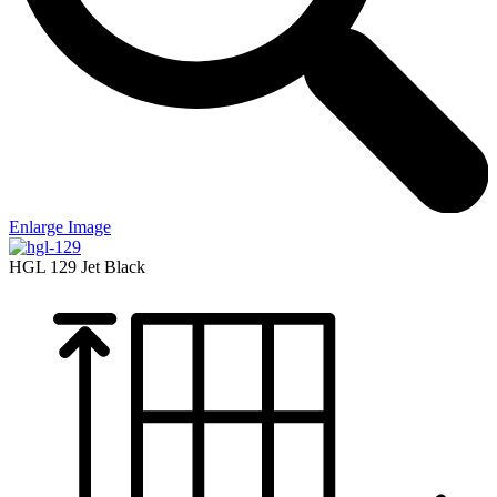
Enlarge Image
HGL 129
Jet Black