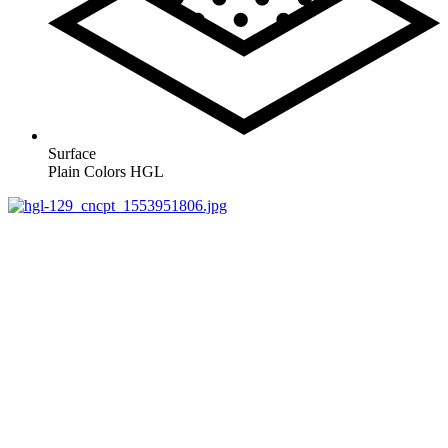
Surface
Plain Colors HGL