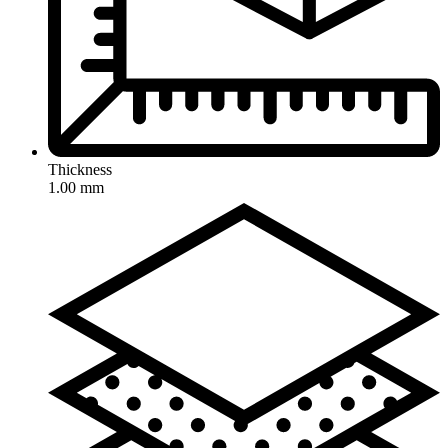
Thickness
1.00 mm