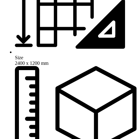
Size
2400 x 1200 mm