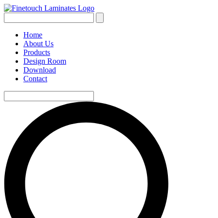
Home
About Us
Products
Design Room
Download
Contact