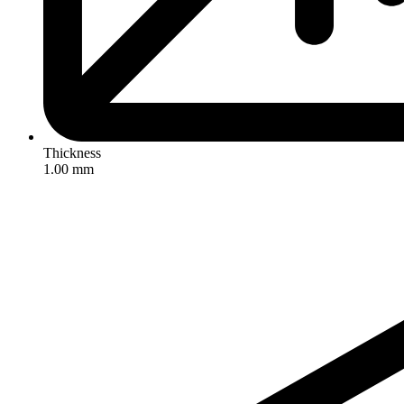
Thickness
1.00 mm