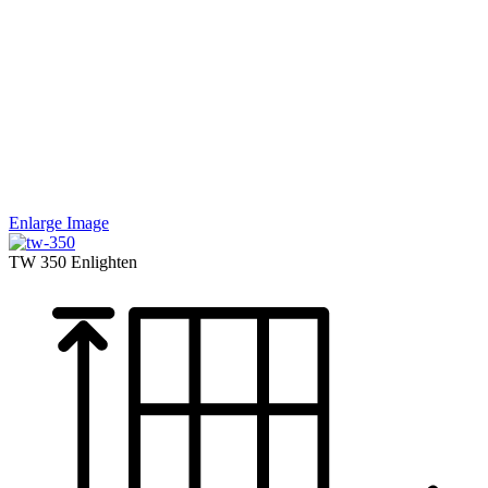
Enlarge Image
TW 350
Enlighten