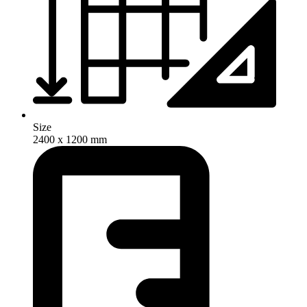
Size
2400 x 1200 mm