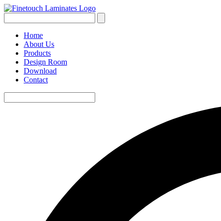
Home
About Us
Products
Design Room
Download
Contact