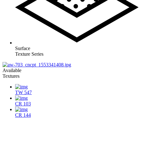
Surface
Texture Series
Available
Textures
TW 547
CR 103
CR 144