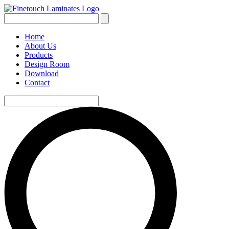
Home
About Us
Products
Design Room
Download
Contact