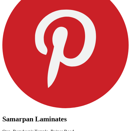
Samarpan Laminates