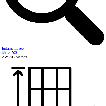
Enlarge Image
AW 703
Merbau