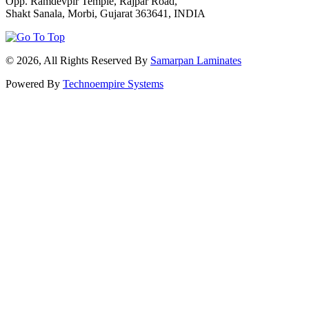
Opp. Ramdevpir Temple, Rajpar Road,
Shakt Sanala, Morbi, Gujarat 363641, INDIA
© 2026, All Rights Reserved By
Samarpan Laminates
Powered By
Technoempire Systems