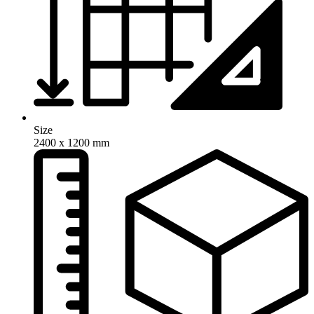
Size
2400 x 1200 mm