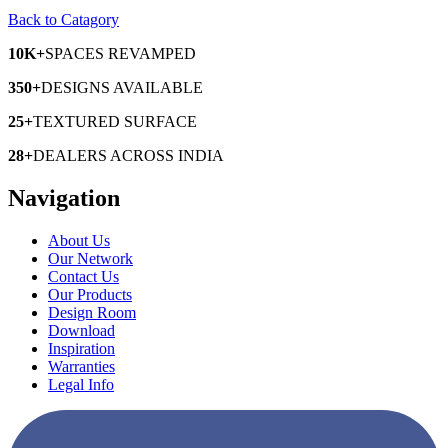
Back to Catagory
10K+
SPACES
REVAMPED
350+
DESIGNS
AVAILABLE
25+
TEXTURED
SURFACE
28+
DEALERS
ACROSS INDIA
Navigation
About Us
Our Network
Contact Us
Our Products
Design Room
Download
Inspiration
Warranties
Legal Info