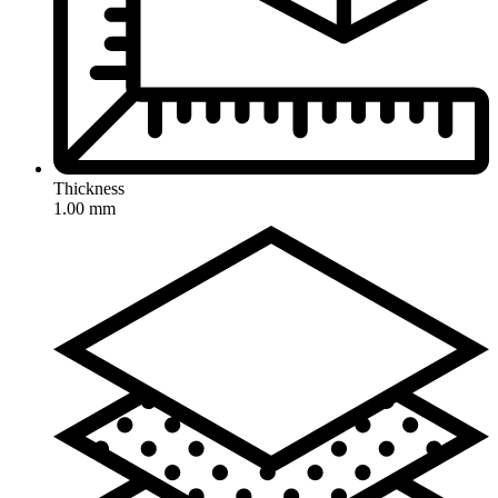
Thickness
1.00 mm