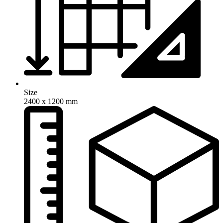
Size
2400 x 1200 mm