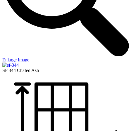
Enlarge Image
SF 344
Chafed Ash