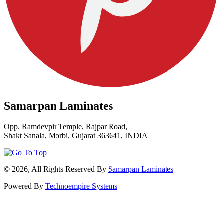
Samarpan Laminates
Opp. Ramdevpir Temple, Rajpar Road,
Shakt Sanala, Morbi, Gujarat 363641, INDIA
© 2026, All Rights Reserved By
Samarpan Laminates
Powered By
Technoempire Systems