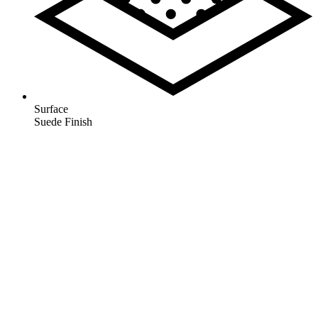
Surface
Suede Finish