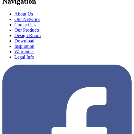
Navigation
About Us
Our Network
Contact Us
Our Products
Design Room
Download
Inspiration
Warranties
Legal Info