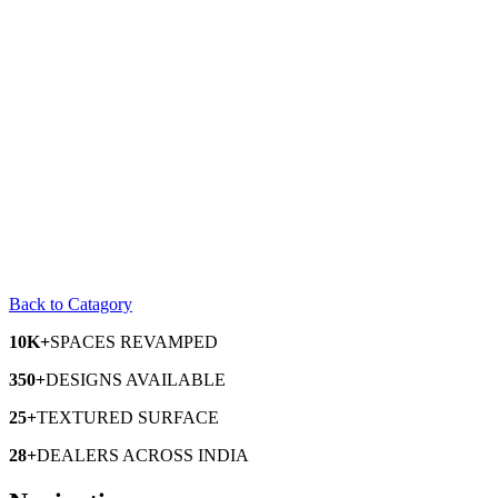
Back to Catagory
10K+
SPACES
REVAMPED
350+
DESIGNS
AVAILABLE
25+
TEXTURED
SURFACE
28+
DEALERS
ACROSS INDIA