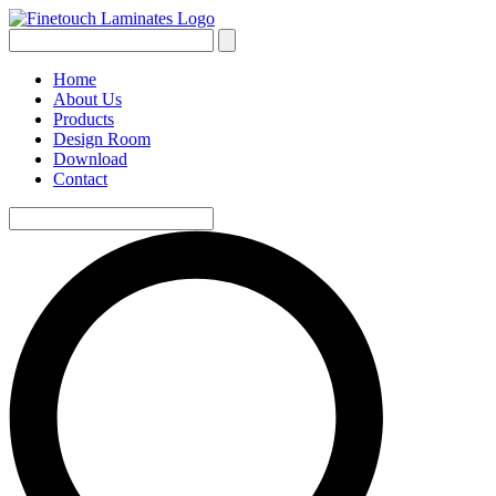
Home
About Us
Products
Design Room
Download
Contact