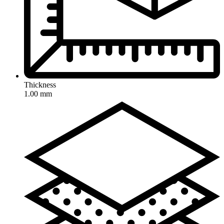
Thickness
1.00 mm