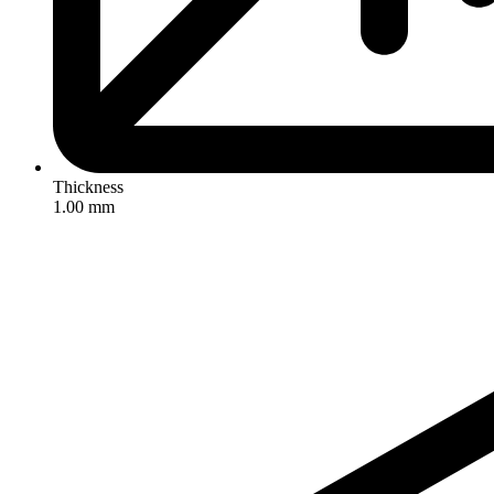
Thickness
1.00 mm