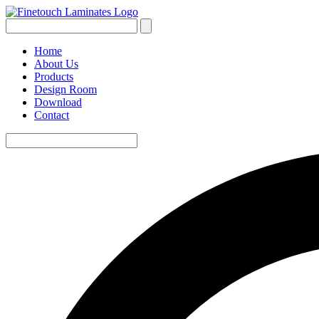
Home
About Us
Products
Design Room
Download
Contact