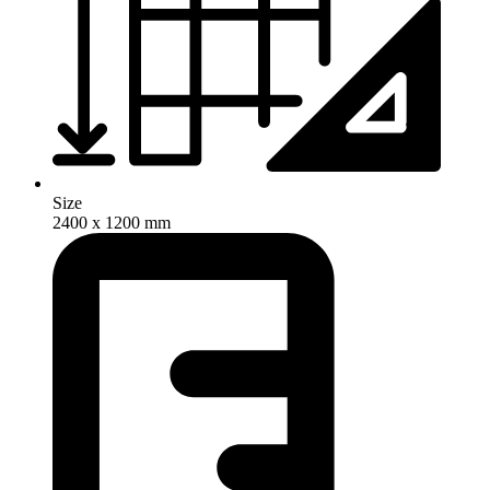
Size
2400 x 1200 mm