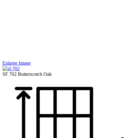
Enlarge Image
SF 702
Butterscotch Oak