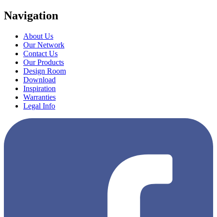
Navigation
About Us
Our Network
Contact Us
Our Products
Design Room
Download
Inspiration
Warranties
Legal Info