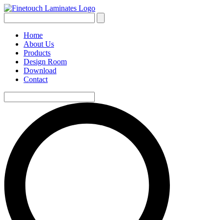
Home
About Us
Products
Design Room
Download
Contact