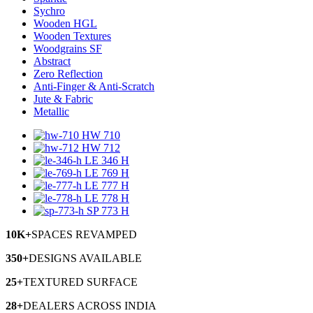
Sychro
Wooden HGL
Wooden Textures
Woodgrains SF
Abstract
Zero Reflection
Anti-Finger & Anti-Scratch
Jute & Fabric
Metallic
HW 710
HW 712
LE 346 H
LE 769 H
LE 777 H
LE 778 H
SP 773 H
10K+
SPACES
REVAMPED
350+
DESIGNS
AVAILABLE
25+
TEXTURED
SURFACE
28+
DEALERS
ACROSS INDIA