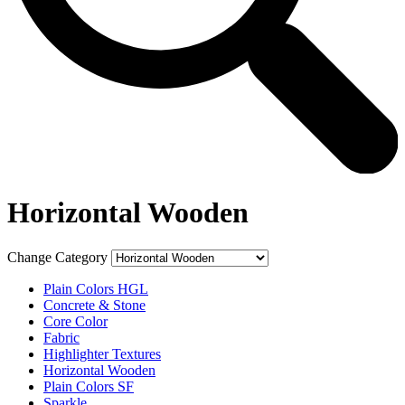
Horizontal Wooden
Change Category
Plain Colors HGL
Concrete & Stone
Core Color
Fabric
Highlighter Textures
Horizontal Wooden
Plain Colors SF
Sparkle